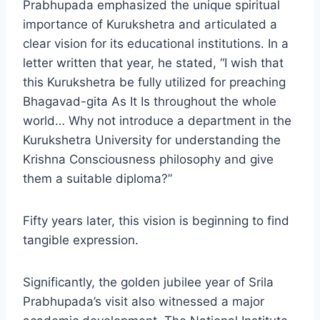
Prabhupada emphasized the unique spiritual
importance of Kurukshetra and articulated a
clear vision for its educational institutions. In a
letter written that year, he stated, “I wish that
this Kurukshetra be fully utilized for preaching
Bhagavad-gita As It Is throughout the whole
world… Why not introduce a department in the
Kurukshetra University for understanding the
Krishna Consciousness philosophy and give
them a suitable diploma?”
Fifty years later, this vision is beginning to find
tangible expression.
Significantly, the golden jubilee year of Srila
Prabhupada’s visit also witnessed a major