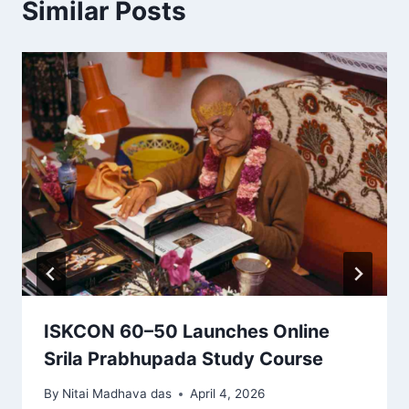
Similar Posts
ISKCON 60–50 Launches Online
Srila Prabhupada Study Course
By
Nitai Madhava das
April 4, 2026