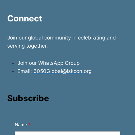
Connect
Join our global community in celebrating and
serving together.
Join our WhatsApp Group
Email:
6050Global@iskcon.org
Subscribe
Name