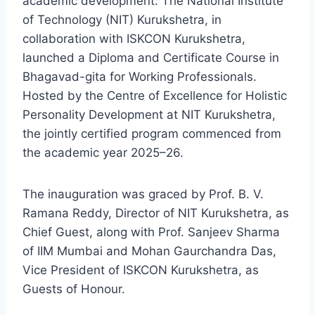
academic development. The National Institute
of Technology (NIT) Kurukshetra, in
collaboration with ISKCON Kurukshetra,
launched a Diploma and Certificate Course in
Bhagavad-gita for Working Professionals.
Hosted by the Centre of Excellence for Holistic
Personality Development at NIT Kurukshetra,
the jointly certified program commenced from
the academic year 2025–26.
The inauguration was graced by Prof. B. V.
Ramana Reddy, Director of NIT Kurukshetra, as
Chief Guest, along with Prof. Sanjeev Sharma
of IIM Mumbai and Mohan Gaurchandra Das,
Vice President of ISKCON Kurukshetra, as
Guests of Honour.