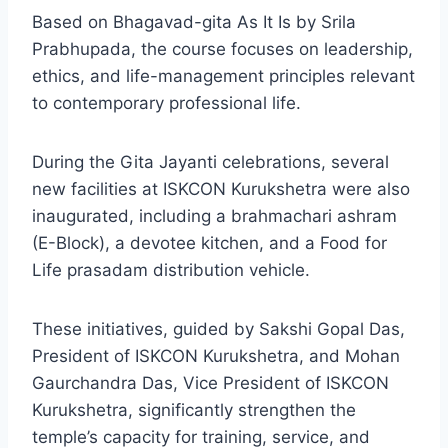
Based on Bhagavad-gita As It Is by Srila
Prabhupada, the course focuses on leadership,
ethics, and life-management principles relevant
to contemporary professional life.
During the Gita Jayanti celebrations, several
new facilities at ISKCON Kurukshetra were also
inaugurated, including a brahmachari ashram
(E-Block), a devotee kitchen, and a Food for
Life prasadam distribution vehicle.
These initiatives, guided by Sakshi Gopal Das,
President of ISKCON Kurukshetra, and Mohan
Gaurchandra Das, Vice President of ISKCON
Kurukshetra, significantly strengthen the
temple’s capacity for training, service, and