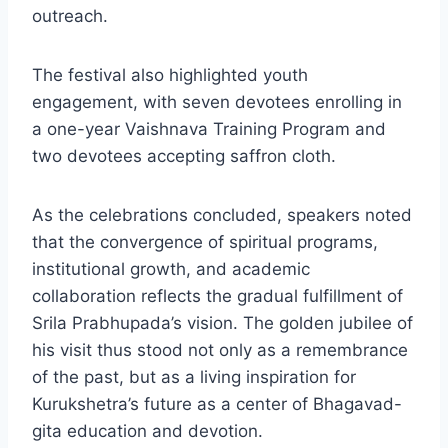
outreach.
The festival also highlighted youth
engagement, with seven devotees enrolling in
a one-year Vaishnava Training Program and
two devotees accepting saffron cloth.
As the celebrations concluded, speakers noted
that the convergence of spiritual programs,
institutional growth, and academic
collaboration reflects the gradual fulfillment of
Srila Prabhupada’s vision. The golden jubilee of
his visit thus stood not only as a remembrance
of the past, but as a living inspiration for
Kurukshetra’s future as a center of Bhagavad-
gita education and devotion.