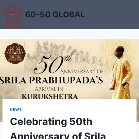
Skip
to
60-50 GLOBAL
content
NEWS
Celebrating 50th
Anniversary of Srila