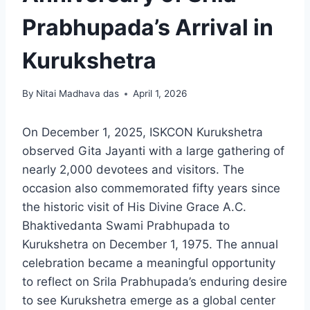
Prabhupada’s Arrival in
Kurukshetra
By
Nitai Madhava das
April 1, 2026
On December 1, 2025, ISKCON Kurukshetra
observed Gita Jayanti with a large gathering of
nearly 2,000 devotees and visitors. The
occasion also commemorated fifty years since
the historic visit of His Divine Grace A.C.
Bhaktivedanta Swami Prabhupada to
Kurukshetra on December 1, 1975. The annual
celebration became a meaningful opportunity
to reflect on Srila Prabhupada’s enduring desire
to see Kurukshetra emerge as a global center