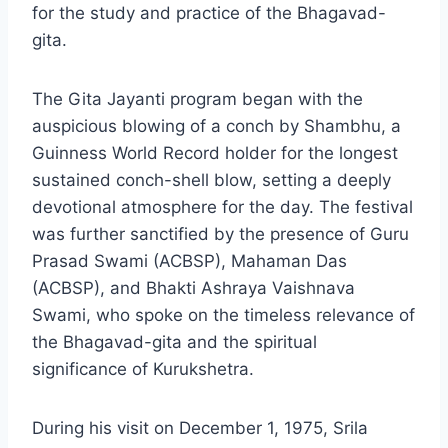
for the study and practice of the Bhagavad-
gita.
The Gita Jayanti program began with the
auspicious blowing of a conch by Shambhu, a
Guinness World Record holder for the longest
sustained conch-shell blow, setting a deeply
devotional atmosphere for the day. The festival
was further sanctified by the presence of Guru
Prasad Swami (ACBSP), Mahaman Das
(ACBSP), and Bhakti Ashraya Vaishnava
Swami, who spoke on the timeless relevance of
the Bhagavad-gita and the spiritual
significance of Kurukshetra.
During his visit on December 1, 1975, Srila