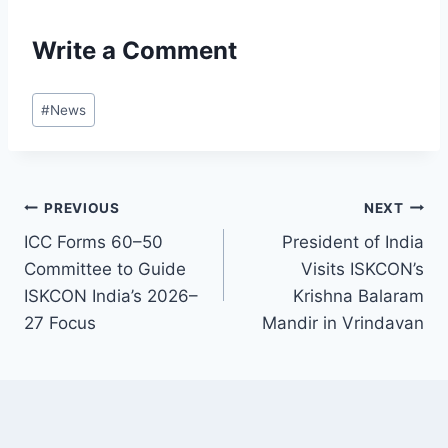
Write a Comment
Post
#
News
Tags:
Post
PREVIOUS
NEXT
ICC Forms 60–50
President of India
navigation
Committee to Guide
Visits ISKCON’s
ISKCON India’s 2026–
Krishna Balaram
27 Focus
Mandir in Vrindavan