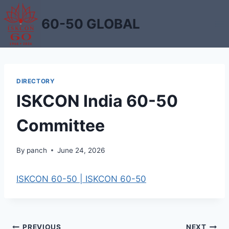
Skip
to
60-50 GLOBAL
content
DIRECTORY
ISKCON India 60-50
Committee
By
panch
June 24, 2026
ISKCON 60-50 | ISKCON 60-50
PREVIOUS
NEXT