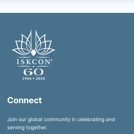
Connect
Join our global community in celebrating and
serving together.