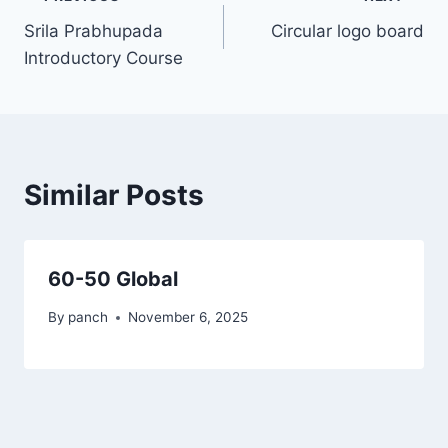
Post
Srila Prabhupada
Circular logo board
navigation
Introductory Course
Similar Posts
60-50 Global
By
panch
November 6, 2025