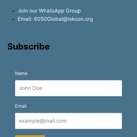
Join our WhatsApp Group
Email:
6050Global@iskcon.org
Subscribe
Name
Email