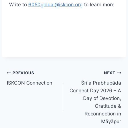
Write to
6050global@iskcon.org
to learn more
Post
PREVIOUS
NEXT
ISKCON Connection
Śrīla Prabhupāda
navigation
Connect Day 2026 – A
Day of Devotion,
Gratitude &
Reconnection in
Māyāpur