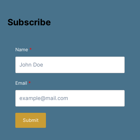
Subscribe
Name
Email
Submit