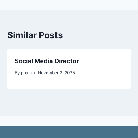
Similar Posts
Social Media Director
By
phani
November 2, 2025