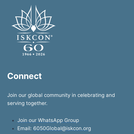
Connect
Join our global community in celebrating and
serving together.
Join our WhatsApp Group
Email:
6050Global@iskcon.org