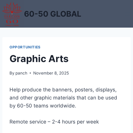
Skip
to
60-50 GLOBAL
content
OPPORTUNITIES
Graphic Arts
By
panch
November 8, 2025
Help produce the banners, posters, displays,
and other graphic materials that can be used
by 60-50 teams worldwide.
Remote service – 2-4 hours per week