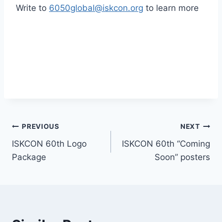
Write to
6050global@iskcon.org
to learn more
Post
PREVIOUS
NEXT
ISKCON 60th Logo
ISKCON 60th “Coming
navigation
Package
Soon” posters