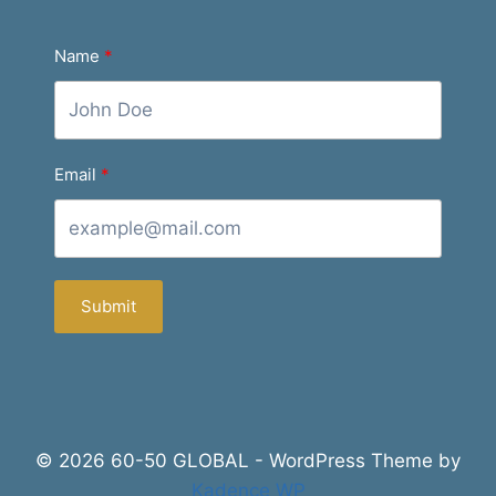
Name
Email
Submit
© 2026 60-50 GLOBAL - WordPress Theme by
Kadence WP