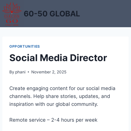
Skip
to
60-50 GLOBAL
content
OPPORTUNITIES
Social Media Director
By
phani
November 2, 2025
Create engaging content for our social media
channels. Help share stories, updates, and
inspiration with our global community.
Remote service – 2-4 hours per week