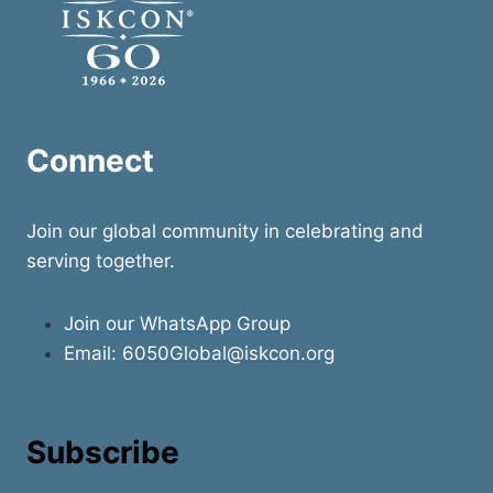
Connect
Join our global community in celebrating and
serving together.
Join our WhatsApp Group
Email:
6050Global@iskcon.org
Subscribe