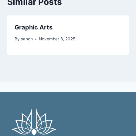
Similar Posts
Graphic Arts
By
panch
November 8, 2025