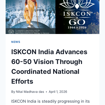
NEWS
ISKCON India Advances
60-50 Vision Through
Coordinated National
Efforts
By
Nitai Madhava das
April 1, 2026
ISKCON India is steadily progressing in its