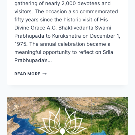
gathering of nearly 2,000 devotees and
visitors. The occasion also commemorated
fifty years since the historic visit of His
Divine Grace A.C. Bhaktivedanta Swami
Prabhupada to Kurukshetra on December 1,
1975. The annual celebration became a
meaningful opportunity to reflect on Srila
Prabhupada’s…
CELEBRATING
READ MORE
50TH
ANNIVERSARY
OF
SRILA
PRABHUPADA’S
ARRIVAL
IN
KURUKSHETRA