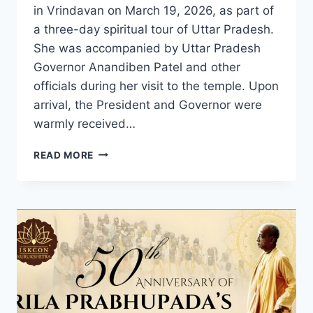
in Vrindavan on March 19, 2026, as part of
a three-day spiritual tour of Uttar Pradesh.
She was accompanied by Uttar Pradesh
Governor Anandiben Patel and other
officials during her visit to the temple. Upon
arrival, the President and Governor were
warmly received…
PRESIDENT
READ MORE
OF
INDIA
VISITS
ISKCON’S
KRISHNA
BALARAM
MANDIR
IN
VRINDAVAN