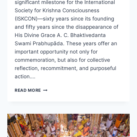
significant milestone for the International
Society for Krishna Consciousness
(ISKCON)—sixty years since its founding
and fifty years since the disappearance of
His Divine Grace A. C. Bhaktivedanta
Swami Prabhupāda. These years offer an
important opportunity not only for
commemoration, but also for collective
reflection, recommitment, and purposeful
action….
ICC
READ MORE
FORMS
60–
50
COMMITTEE
TO
GUIDE
ISKCON