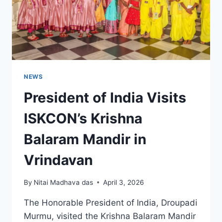
NEWS
President of India Visits
ISKCON’s Krishna
Balaram Mandir in
Vrindavan
By
Nitai Madhava das
April 3, 2026
The Honorable President of India, Droupadi
Murmu, visited the Krishna Balaram Mandir