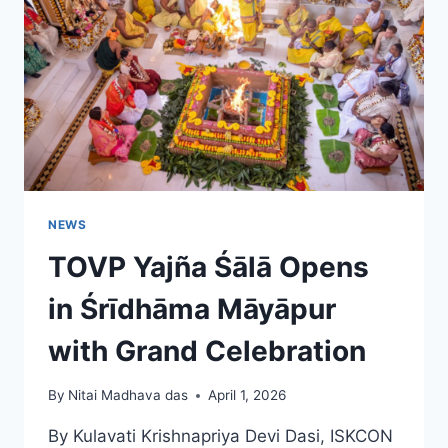
INDIA’S
2026–
27
FOCUS
NEWS
TOVP Yajña Śālā Opens
in Śrīdhāma Māyāpur
with Grand Celebration
By
Nitai Madhava das
April 1, 2026
By Kulavati Krishnapriya Devi Dasi, ISKCON