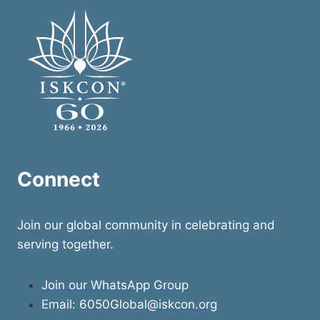
A
DAY
OF
DEVOTION,
GRATITUDE
&
RECONNECTION
IN
MĀYĀPUR
Connect
Join our global community in celebrating and
serving together.
Join our WhatsApp Group
Email:
6050Global@iskcon.org