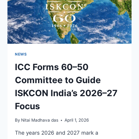
NEWS
ICC Forms 60–50
Committee to Guide
ISKCON India’s 2026–27
Focus
By
Nitai Madhava das
April 1, 2026
The years 2026 and 2027 mark a