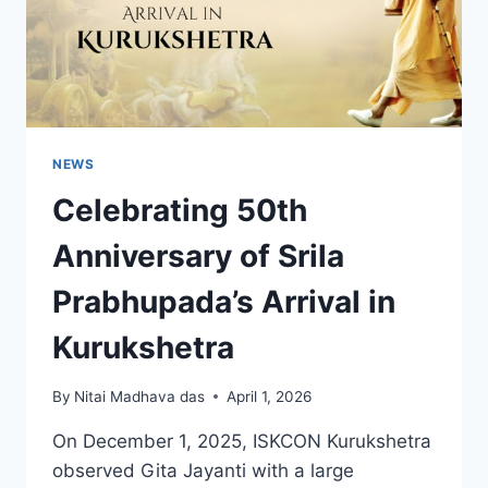
NEWS
Celebrating 50th
Anniversary of Srila
Prabhupada’s Arrival in
Kurukshetra
By
Nitai Madhava das
April 1, 2026
On December 1, 2025, ISKCON Kurukshetra
observed Gita Jayanti with a large