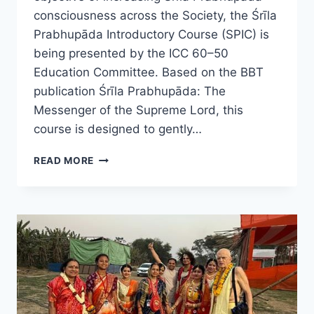
consciousness across the Society, the Śrīla
Prabhupāda Introductory Course (SPIC) is
being presented by the ICC 60–50
Education Committee. Based on the BBT
publication Śrīla Prabhupāda: The
Messenger of the Supreme Lord, this
course is designed to gently…
ISKCON
READ MORE
60–
50
LAUNCHES
ONLINE
SRILA
PRABHUPADA
STUDY
COURSE