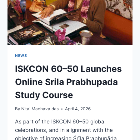
NEWS
ISKCON 60–50 Launches
Online Srila Prabhupada
Study Course
By
Nitai Madhava das
April 4, 2026
As part of the ISKCON 60–50 global
celebrations, and in alignment with the
objective of increasing Śrīla Prabhupāda