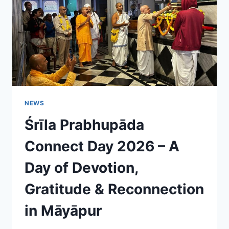
EFFORTS
NEWS
Śrīla Prabhupāda
Connect Day 2026 – A
Day of Devotion,
Gratitude & Reconnection
in Māyāpur