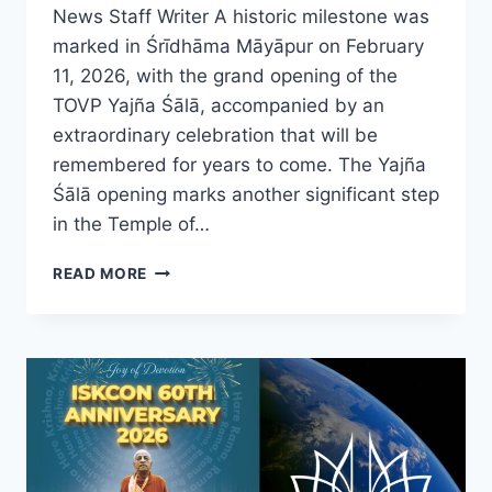
News Staff Writer A historic milestone was
marked in Śrīdhāma Māyāpur on February
11, 2026, with the grand opening of the
TOVP Yajña Śālā, accompanied by an
extraordinary celebration that will be
remembered for years to come. The Yajña
Śālā opening marks another significant step
in the Temple of…
TOVP
READ MORE
YAJÑA
ŚĀLĀ
OPENS
IN
ŚRĪDHĀMA
MĀYĀPUR
WITH
GRAND
CELEBRATION