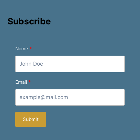
Subscribe
Name
Email
Submit