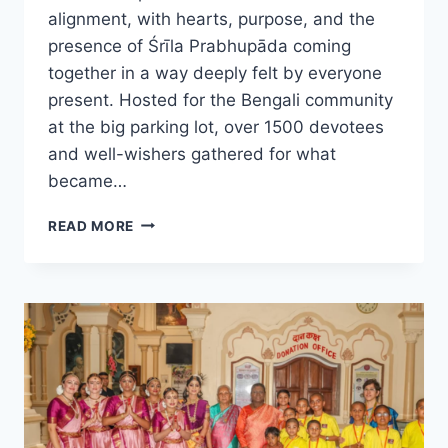
alignment, with hearts, purpose, and the
presence of Śrīla Prabhupāda coming
together in a way deeply felt by everyone
present. Hosted for the Bengali community
at the big parking lot, over 1500 devotees
and well-wishers gathered for what
became…
MĀYĀPUR
READ MORE
BENGALI
ŚRĪLA
PRABHUPĀDA
CONNECT
DAY:
WHEN
MERCY
BECAME
TANGIBLE