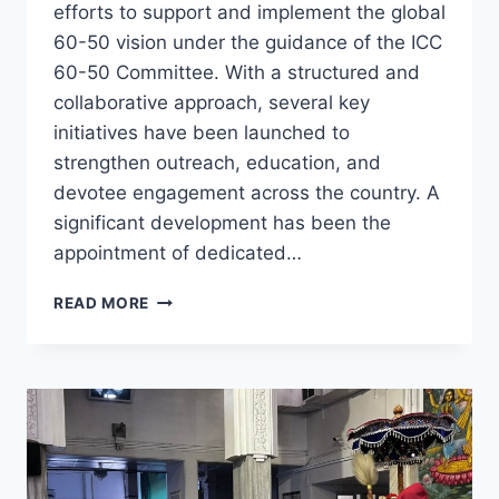
efforts to support and implement the global
60-50 vision under the guidance of the ICC
60-50 Committee. With a structured and
collaborative approach, several key
initiatives have been launched to
strengthen outreach, education, and
devotee engagement across the country. A
significant development has been the
appointment of dedicated…
ISKCON
READ MORE
INDIA
ADVANCES
60-
50
VISION
THROUGH
COORDINATED
NATIONAL