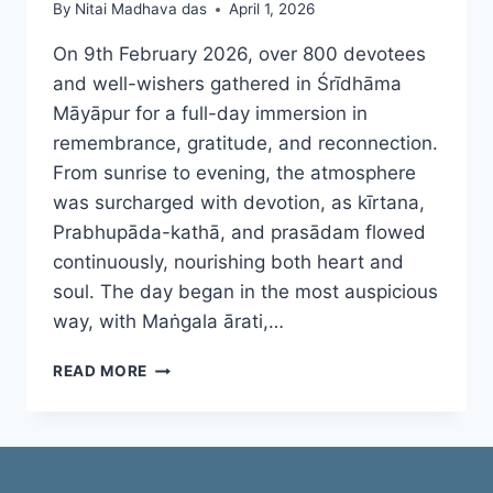
By
Nitai Madhava das
April 1, 2026
On 9th February 2026, over 800 devotees
and well-wishers gathered in Śrīdhāma
Māyāpur for a full-day immersion in
remembrance, gratitude, and reconnection.
From sunrise to evening, the atmosphere
was surcharged with devotion, as kīrtana,
Prabhupāda-kathā, and prasādam flowed
continuously, nourishing both heart and
soul. The day began in the most auspicious
way, with Maṅgala ārati,…
ŚRĪLA
READ MORE
PRABHUPĀDA
CONNECT
DAY
2026
–