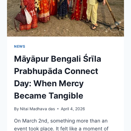
NEWS
Māyāpur Bengali Śrīla
Prabhupāda Connect
Day: When Mercy
Became Tangible
By
Nitai Madhava das
April 4, 2026
On March 2nd, something more than an
event took place. It felt like a moment of